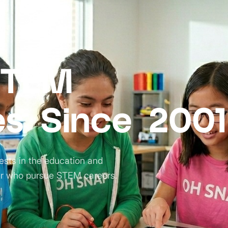
STEM
es Since 2001
ests in the education and
r who pursue STEM careers.