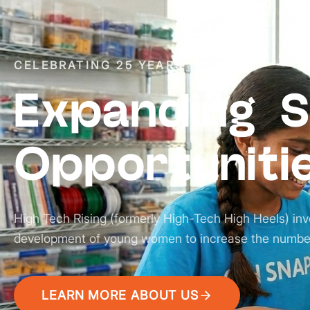
CELEBRATING 25 YEARS
Expanding 
Opportuniti
High Tech Rising (formerly High-Tech High Heels) inv
development of young women to increase the numbe
LEARN MORE ABOUT US