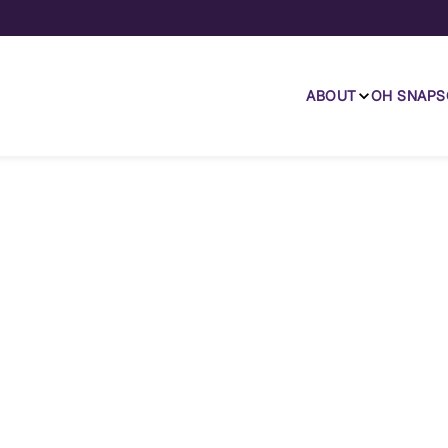
ABOUT
OH SNAP
S