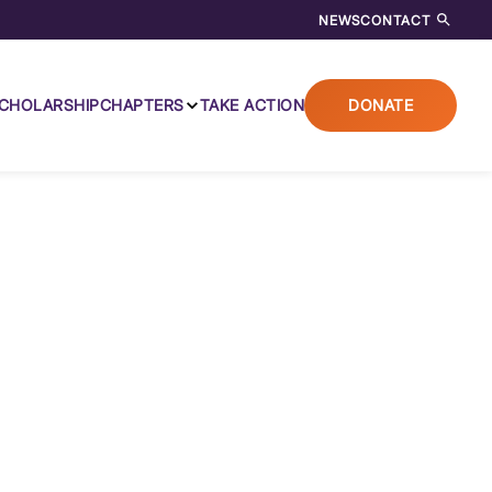
NEWS
CONTACT
CHOLARSHIP
CHAPTERS
TAKE ACTION
DONATE