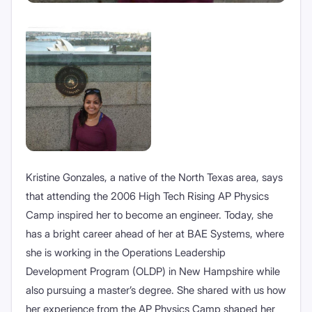
Kristine Gonzales, a native of the North Texas area, says
that attending the 2006 High Tech Rising AP Physics
Camp inspired her to become an engineer. Today, she
has a bright career ahead of her at BAE Systems, where
she is working in the Operations Leadership
Development Program (OLDP) in New Hampshire while
also pursuing a master’s degree. She shared with us how
her experience from the AP Physics Camp shaped her