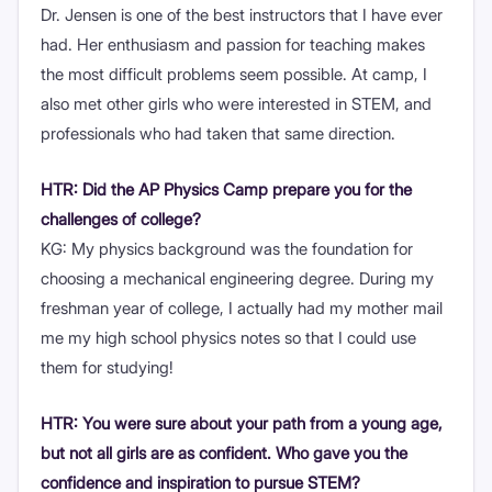
Dr. Jensen is one of the best instructors that I have ever
had. Her enthusiasm and passion for teaching makes
the most difficult problems seem possible. At camp, I
also met other girls who were interested in STEM, and
professionals who had taken that same direction.
HTR: Did the AP Physics Camp prepare you for the
challenges of college?
KG: My physics background was the foundation for
choosing a mechanical engineering degree. During my
freshman year of college, I actually had my mother mail
me my high school physics notes so that I could use
them for studying!
HTR: You were sure about your path from a young age,
but not all girls are as confident. Who gave you the
confidence and inspiration to pursue STEM?