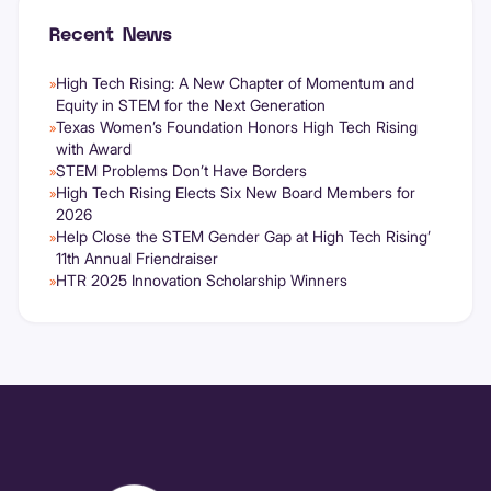
Recent News
High Tech Rising: A New Chapter of Momentum and
»
Equity in STEM for the Next Generation
Texas Women’s Foundation Honors High Tech Rising
»
with Award
STEM Problems Don’t Have Borders
»
High Tech Rising Elects Six New Board Members for
»
2026
Help Close the STEM Gender Gap at High Tech Rising’
»
11th Annual Friendraiser
HTR 2025 Innovation Scholarship Winners
»