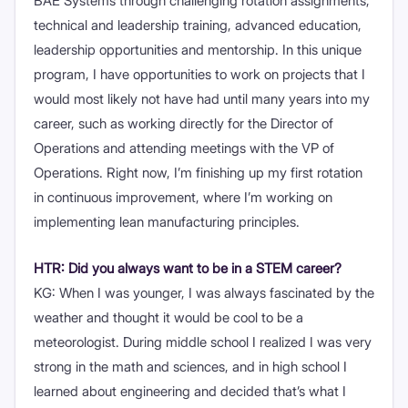
BAE Systems through challenging rotation assignments,
technical and leadership training, advanced education,
leadership opportunities and mentorship. In this unique
program, I have opportunities to work on projects that I
would most likely not have had until many years into my
career, such as working directly for the Director of
Operations and attending meetings with the VP of
Operations. Right now, I’m finishing up my first rotation
in continuous improvement, where I’m working on
implementing lean manufacturing principles.
HTR: Did you always want to be in a STEM career?
KG: When I was younger, I was always fascinated by the
weather and thought it would be cool to be a
meteorologist. During middle school I realized I was very
strong in the math and sciences, and in high school I
learned about engineering and decided that’s what I