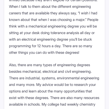
When I talk to them about the different engineering
careers that are available they always say, “I wish I had
known about that when I was choosing a major.” People
think with a mechanical engineering degree you will be
sitting at your desk doing tolerance analysis all day or
with an electrical engineering degree you’ll be stuck
programming for 12 hours a day. There are so many
other things you can do with these degrees!
Also, there are many types of engineering degrees
besides mechanical, electrical and civil engineering.
There are industrial, systems, environmental engineering
and many more. My advice would be to research your
options and learn about the many opportunities that
exist with these degrees. There are also many resources
available in schools. My college had weekly chemistry