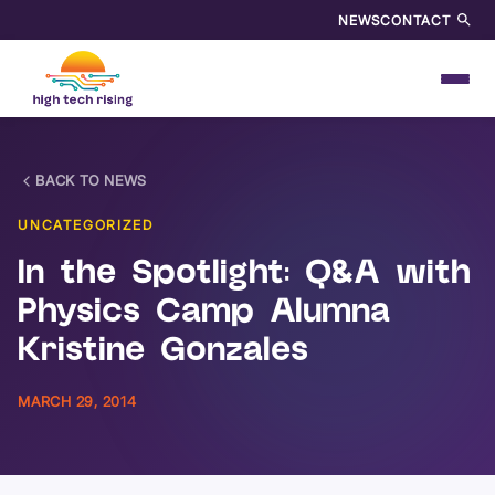
NEWS
CONTACT
BACK TO NEWS
UNCATEGORIZED
In the Spotlight: Q&A with
Physics Camp Alumna
Kristine Gonzales
MARCH 29, 2014