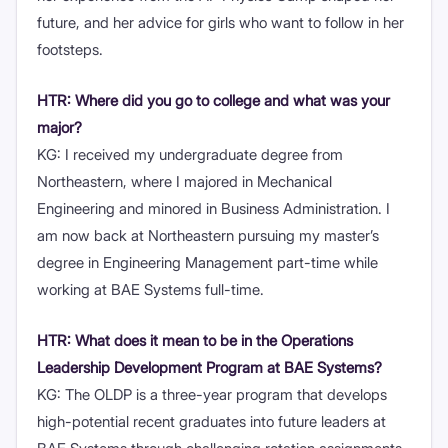
future, and her advice for girls who want to follow in her
footsteps.
HTR: Where did you go to college and what was your
major?
KG: I received my undergraduate degree from
Northeastern, where I majored in Mechanical
Engineering and minored in Business Administration. I
am now back at Northeastern pursuing my master’s
degree in Engineering Management part-time while
working at BAE Systems full-time.
HTR: What does it mean to be in the Operations
Leadership Development Program at BAE
Systems?
KG: The OLDP is a three-year program that develops
high-potential recent graduates into future leaders at