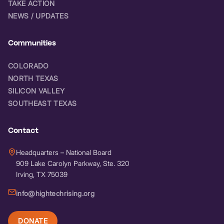
TAKE ACTION
NEWS / UPDATES
Communities
COLORADO
NORTH TEXAS
SILICON VALLEY
SOUTHEAST TEXAS
Contact
Headquarters – National Board
909 Lake Carolyn Parkway, Ste. 320
Irving, TX 75039
info@hightechrising.org
DONATE