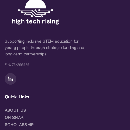
Supporting inclusive STEM education for
young people through strategic funding and
long-term partnerships.
EIN: 75-2969251
Quick Links
ABOUT US
OH SNAP!
SCHOLARSHIP