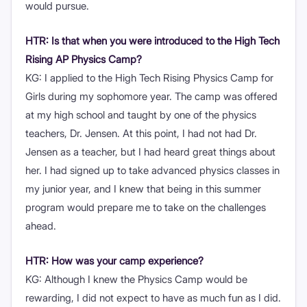
would pursue.
HTR: Is that when you were introduced to the High Tech
Rising AP Physics Camp?
KG: I applied to the High Tech Rising Physics Camp for
Girls during my sophomore year. The camp was offered
at my high school and taught by one of the physics
teachers, Dr. Jensen. At this point, I had not had Dr.
Jensen as a teacher, but I had heard great things about
her. I had signed up to take advanced physics classes in
my junior year, and I knew that being in this summer
program would prepare me to take on the challenges
ahead.
HTR: How was your camp experience?
KG: Although I knew the Physics Camp would be
rewarding, I did not expect to have as much fun as I did.