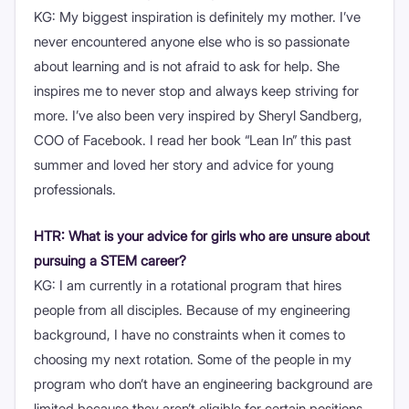
KG: My biggest inspiration is definitely my mother. I’ve
never encountered anyone else who is so passionate
about learning and is not afraid to ask for help. She
inspires me to never stop and always keep striving for
more. I’ve also been very inspired by Sheryl Sandberg,
COO of Facebook. I read her book “Lean In” this past
summer and loved her story and advice for young
professionals.
HTR: What is your advice for girls who are unsure about
pursuing a STEM career?
KG: I am currently in a rotational program that hires
people from all disciples. Because of my engineering
background, I have no constraints when it comes to
choosing my next rotation. Some of the people in my
program who don’t have an engineering background are
limited because they aren’t eligible for certain positions.