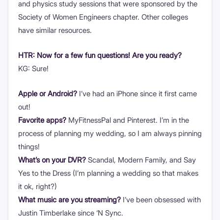
and physics study sessions that were sponsored by the
Society of Women Engineers chapter. Other colleges
have similar resources.
HTR: Now for a few fun questions! Are you ready?
KG: Sure!
Apple or Android?
I’ve had an iPhone since it first came
out!
Favorite apps?
MyFitnessPal and Pinterest. I’m in the
process of planning my wedding, so I am always pinning
things!
What’s on your DVR?
Scandal, Modern Family, and Say
Yes to the Dress (I’m planning a wedding so that makes
it ok, right?)
What music are you streaming?
I’ve been obsessed with
Justin Timberlake since ‘N Sync.