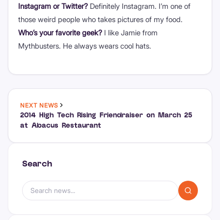
Instagram or Twitter?
Definitely Instagram. I’m one of
those weird people who takes pictures of my food.
Who’s your favorite geek?
I like Jamie from
Mythbusters. He always wears cool hats.
NEXT NEWS
2014 High Tech Rising Friendraiser on March 25
at Abacus Restaurant
Search
Search news